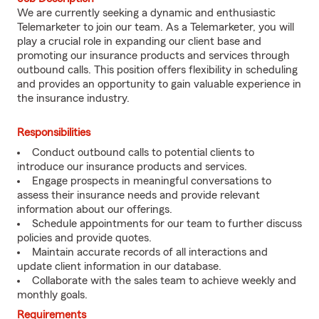
We are currently seeking a dynamic and enthusiastic
Telemarketer to join our team. As a Telemarketer, you will
play a crucial role in expanding our client base and
promoting our insurance products and services through
outbound calls. This position offers flexibility in scheduling
and provides an opportunity to gain valuable experience in
the insurance industry.
Responsibilities
Conduct outbound calls to potential clients to
introduce our insurance products and services.
Engage prospects in meaningful conversations to
assess their insurance needs and provide relevant
information about our offerings.
Schedule appointments for our team to further discuss
policies and provide quotes.
Maintain accurate records of all interactions and
update client information in our database.
Collaborate with the sales team to achieve weekly and
monthly goals.
Requirements