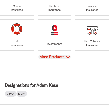
Condo
Renters
Business
Insurance
Insurance
Insurance
Life
Rec Vehicles
Investments
Insurance
Insurance
View
More Products
Designations for Adam Kase
ChFC®
RICP®