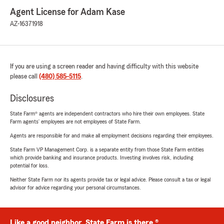
Agent License for Adam Kase
AZ-16371918
If you are using a screen reader and having difficulty with this website
please call
(480) 585-5115
.
Disclosures
State Farm® agents are independent contractors who hire their own employees. State
Farm agents’ employees are not employees of State Farm.
Agents are responsible for and make all employment decisions regarding their employees.
State Farm VP Management Corp. is a separate entity from those State Farm entities
which provide banking and insurance products. Investing involves risk, including
potential for loss.
Neither State Farm nor its agents provide tax or legal advice. Please consult a tax or legal
advisor for advice regarding your personal circumstances.
Like a good neighbor, State Farm is there.®