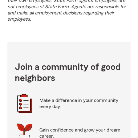
their own employees. State Farm agents’ employees are
not employees of State Farm. Agents are responsible for
and make all employment decisions regarding their
employees.
Join a community of good
neighbors
Make a difference in your community
every day.
Gain confidence and grow your dream
career.