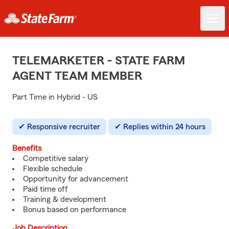
TELEMARKETER - STATE FARM
AGENT TEAM MEMBER
Part Time in Hybrid - US
Responsive recruiter
Replies within 24 hours
Benefits
Competitive salary
Flexible schedule
Opportunity for advancement
Paid time off
Training & development
Bonus based on performance
Job Description