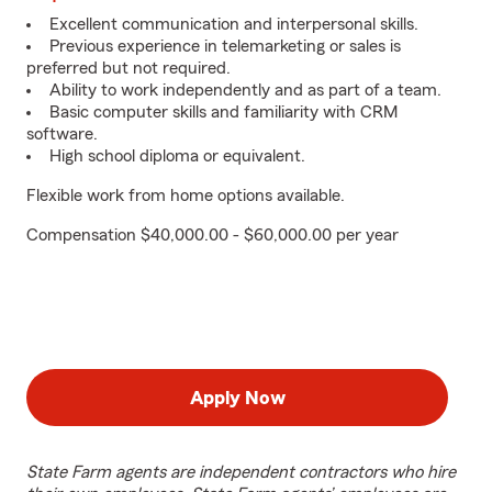
Excellent communication and interpersonal skills.
Previous experience in telemarketing or sales is
preferred but not required.
Ability to work independently and as part of a team.
Basic computer skills and familiarity with CRM
software.
High school diploma or equivalent.
Flexible work from home options available.
Compensation $40,000.00 - $60,000.00 per year
Apply Now
State Farm agents are independent contractors who hire