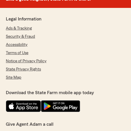
Legal Information
Ads & Tracking
Security & Fraud
Accessibility
Terms of Use
Notice of Privacy Policy
State Privacy Rights
Site Map
Download the State Farm mobile app today
Give Agent Adam a call