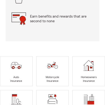
Earn benefits and rewards that are
second to none
Auto
Motorcycle
Homeowners
Insurance
Insurance
Insurance